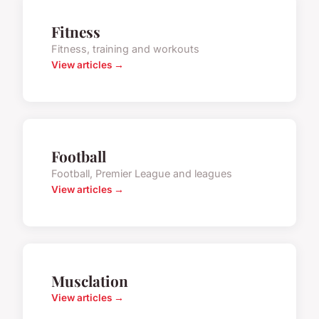
Fitness
Fitness, training and workouts
View articles →
Football
Football, Premier League and leagues
View articles →
Musclation
View articles →