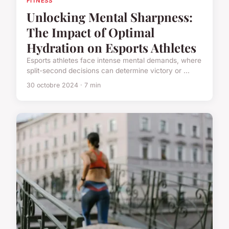
FITNESS
Unlocking Mental Sharpness:
The Impact of Optimal
Hydration on Esports Athletes
Esports athletes face intense mental demands, where
split-second decisions can determine victory or ...
30 octobre 2024 · 7 min