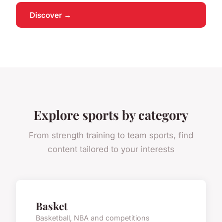
Discover →
Explore sports by category
From strength training to team sports, find
content tailored to your interests
Basket
Basketball, NBA and competitions