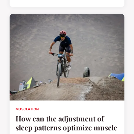
MUSCLATION
How can the adjustment of
sleep patterns optimize muscle