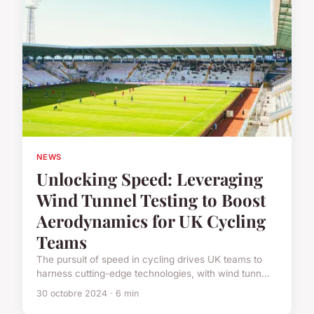
NEWS
Unlocking Speed: Leveraging
Wind Tunnel Testing to Boost
Aerodynamics for UK Cycling
Teams
The pursuit of speed in cycling drives UK teams to
harness cutting-edge technologies, with wind tunn...
30 octobre 2024 · 6 min