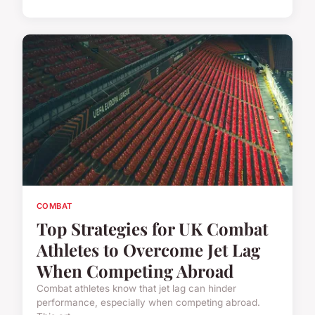
COMBAT
Top Strategies for UK Combat
Athletes to Overcome Jet Lag
When Competing Abroad
Combat athletes know that jet lag can hinder
performance, especially when competing abroad.