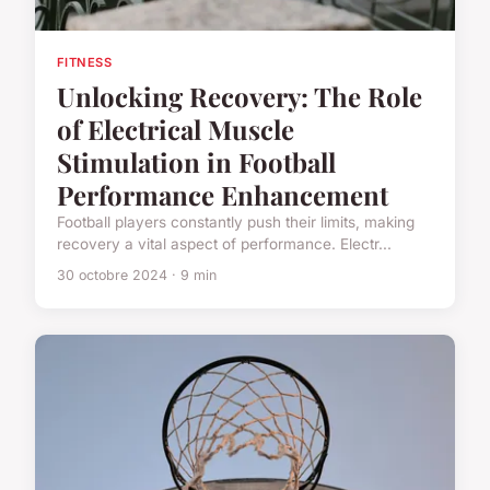
FITNESS
Unlocking Recovery: The Role
of Electrical Muscle
Stimulation in Football
Performance Enhancement
Football players constantly push their limits, making
recovery a vital aspect of performance. Electr...
30 octobre 2024 · 9 min