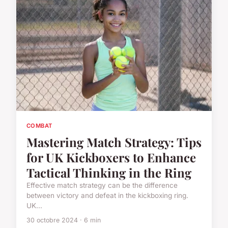
COMBAT
Mastering Match Strategy: Tips
for UK Kickboxers to Enhance
Tactical Thinking in the Ring
Effective match strategy can be the difference
between victory and defeat in the kickboxing ring.
UK...
30 octobre 2024 · 6 min