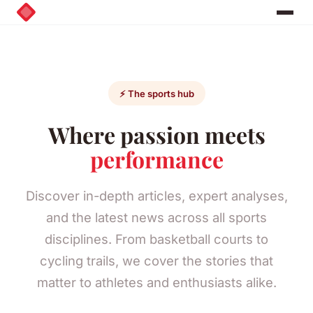
⚡ The sports hub
Where passion meets
performance
Discover in-depth articles, expert analyses,
and the latest news across all sports
disciplines. From basketball courts to
cycling trails, we cover the stories that
matter to athletes and enthusiasts alike.