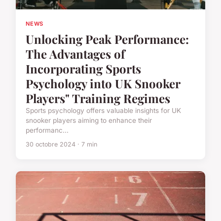
NEWS
Unlocking Peak Performance:
The Advantages of
Incorporating Sports
Psychology into UK Snooker
Players" Training Regimes
Sports psychology offers valuable insights for UK
snooker players aiming to enhance their
performanc...
30 octobre 2024 · 7 min