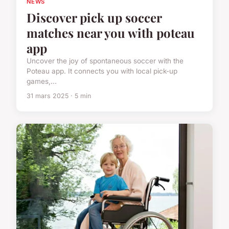
NEWS
Discover pick up soccer
matches near you with poteau
app
Uncover the joy of spontaneous soccer with the
Poteau app. It connects you with local pick-up
games,...
31 mars 2025 · 5 min