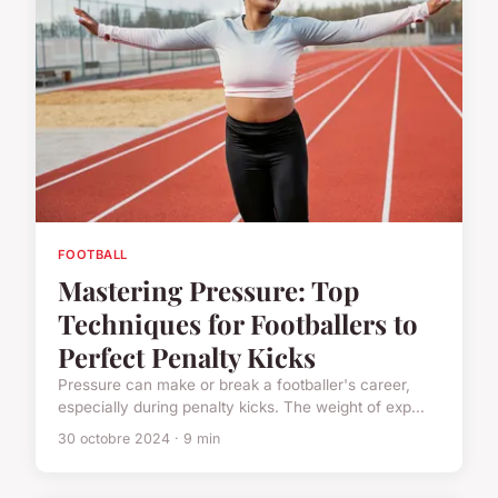
FOOTBALL
Mastering Pressure: Top
Techniques for Footballers to
Perfect Penalty Kicks
Pressure can make or break a footballer's career,
especially during penalty kicks. The weight of exp...
30 octobre 2024 · 9 min