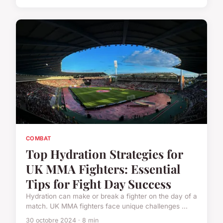
COMBAT
Top Hydration Strategies for
UK MMA Fighters: Essential
Tips for Fight Day Success
Hydration can make or break a fighter on the day of a
match. UK MMA fighters face unique challenges ...
30 octobre 2024 · 8 min