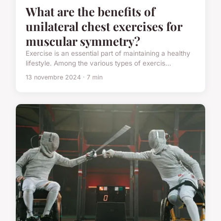
What are the benefits of
unilateral chest exercises for
muscular symmetry?
Exercise is an essential part of maintaining a healthy
lifestyle. Among the various types of exercis...
13 novembre 2024 · 7 min