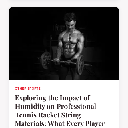
OTHER SPORTS
Exploring the Impact of
Humidity on Professional
Tennis Racket String
Materials: What Every Player