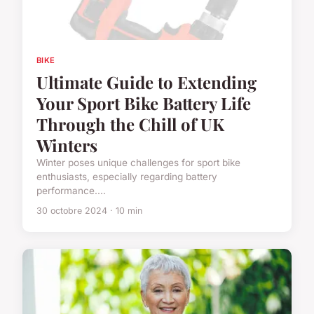
BIKE
Ultimate Guide to Extending
Your Sport Bike Battery Life
Through the Chill of UK
Winters
Winter poses unique challenges for sport bike
enthusiasts, especially regarding battery
performance....
30 octobre 2024 · 10 min