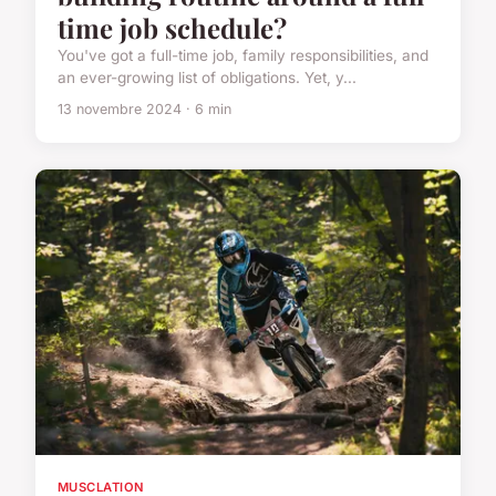
time job schedule?
You've got a full-time job, family responsibilities, and
an ever-growing list of obligations. Yet, y...
13 novembre 2024 · 6 min
MUSCLATION