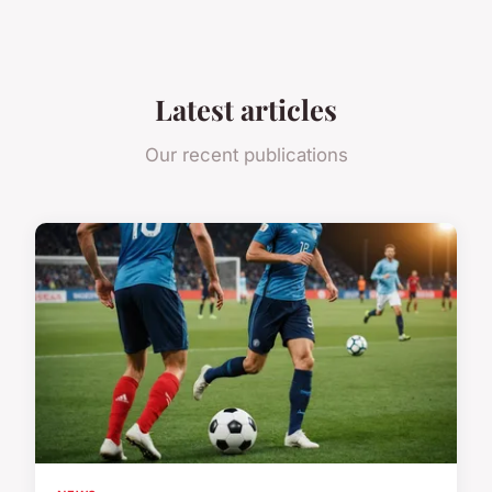
Latest articles
Our recent publications