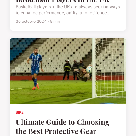
Basketball players in the UK are always seeking ways
to enhance performance, agility, and resilience...
30 octobre 2024 · 5 min
BIKE
Ultimate Guide to Choosing
the Best Protective Gear