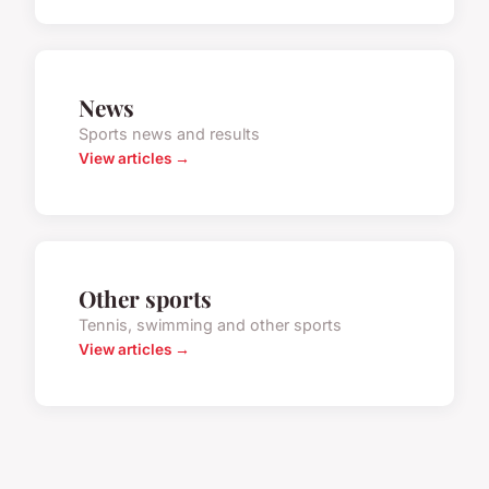
News
Sports news and results
View articles →
Other sports
Tennis, swimming and other sports
View articles →