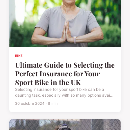
BIKE
Ultimate Guide to Selecting the
Perfect Insurance for Your
Sport Bike in the UK
Selecting insurance for your sport bike can be a
daunting task, especially with so many options avai...
30 octobre 2024 · 8 min