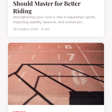
Should Master for Better
Riding
Strengthening your core is vital in equestrian sports,
impacting stability, balance, and overall per...
30 octobre 2024 · 8 min