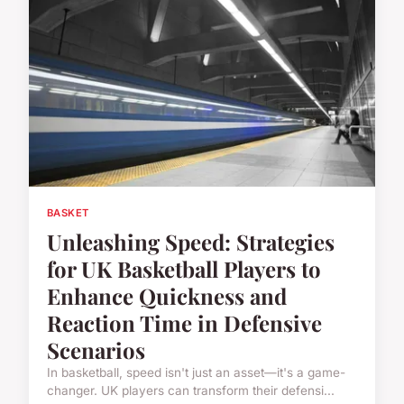
BASKET
Unleashing Speed: Strategies
for UK Basketball Players to
Enhance Quickness and
Reaction Time in Defensive
Scenarios
In basketball, speed isn't just an asset—it's a game-
changer. UK players can transform their defensi...