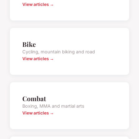
View articles →
Bike
Cycling, mountain biking and road
View articles →
Combat
Boxing, MMA and martial arts
View articles →