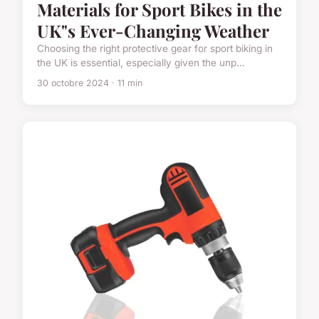
Materials for Sport Bikes in the
UK"s Ever-Changing Weather
Choosing the right protective gear for sport biking in
the UK is essential, especially given the unp...
30 octobre 2024 · 11 min