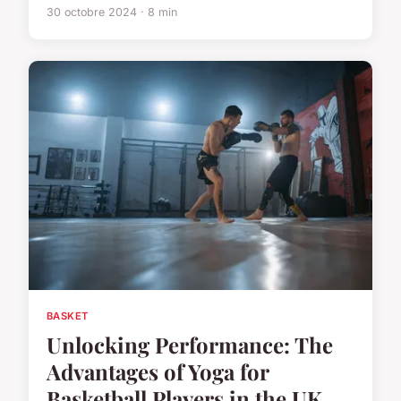
30 octobre 2024 · 8 min
BASKET
Unlocking Performance: The
Advantages of Yoga for
Basketball Players in the UK