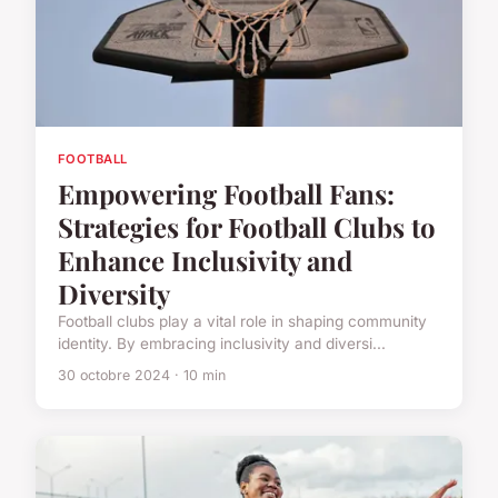
FOOTBALL
Empowering Football Fans:
Strategies for Football Clubs to
Enhance Inclusivity and
Diversity
Football clubs play a vital role in shaping community
identity. By embracing inclusivity and diversi...
30 octobre 2024 · 10 min