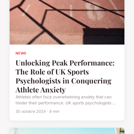
NEWS
Unlocking Peak Performance:
The Role of UK Sports
Psychologists in Conquering
Athlete Anxiety
Athletes often face overwhelming anxiety that can
hinder their performance. UK sports psychologists ...
30 octobre 2024 · 8 min