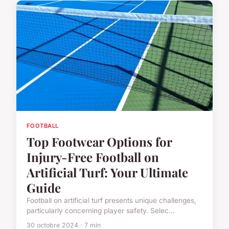
FOOTBALL
Top Footwear Options for
Injury-Free Football on
Artificial Turf: Your Ultimate
Guide
Football on artificial turf presents unique challenges,
particularly concerning player safety. Selec...
30 octobre 2024 · 7 min