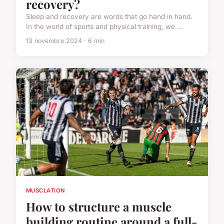
recovery?
Sleep and recovery are words that go hand in hand.
In the world of sports and physical training, we ...
13 novembre 2024 · 6 min
MUSCLATION
How to structure a muscle
building routine around a full-