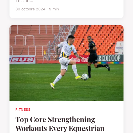
This art...
30 octobre 2024 · 9 min
FITNESS
Top Core Strengthening
Workouts Every Equestrian