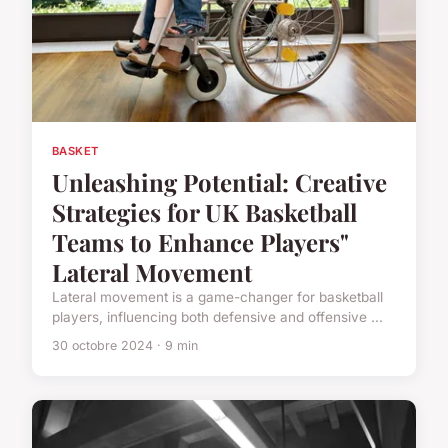
BASKET
Unleashing Potential: Creative
Strategies for UK Basketball
Teams to Enhance Players"
Lateral Movement
Lateral movement is a game-changer for basketball
players, influencing both defensive and offensive ...
30 octobre 2024 · 9 min