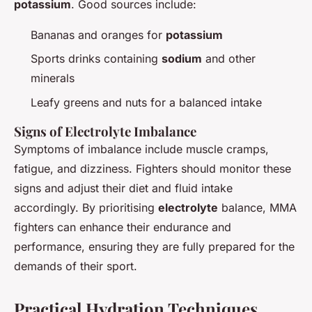
potassium
. Good sources include:
Bananas and oranges for
potassium
Sports drinks containing
sodium
and other
minerals
Leafy greens and nuts for a balanced intake
Signs of Electrolyte Imbalance
Symptoms of imbalance include muscle cramps,
fatigue, and dizziness. Fighters should monitor these
signs and adjust their diet and fluid intake
accordingly. By prioritising
electrolyte
balance, MMA
fighters can enhance their endurance and
performance, ensuring they are fully prepared for the
demands of their sport.
Practical Hydration Techniques