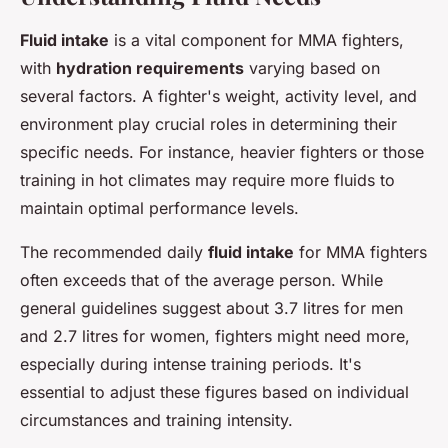
Fluid intake
is a vital component for MMA fighters,
with
hydration requirements
varying based on
several factors. A fighter's weight, activity level, and
environment play crucial roles in determining their
specific needs. For instance, heavier fighters or those
training in hot climates may require more fluids to
maintain optimal performance levels.
The recommended daily
fluid intake
for MMA fighters
often exceeds that of the average person. While
general guidelines suggest about 3.7 litres for men
and 2.7 litres for women, fighters might need more,
especially during intense training periods. It's
essential to adjust these figures based on individual
circumstances and training intensity.