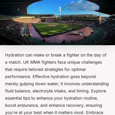
Hydration can make or break a fighter on the day of
a match. UK MMA fighters face unique challenges
that require tailored strategies for optimal
performance. Effective hydration goes beyond
merely gulping down water; it involves understanding
fluid balance, electrolyte intake, and timing. Explore
essential tips to enhance your hydration routine,
boost endurance, and enhance recovery, ensuring
you're at your best when it matters most. Embrace