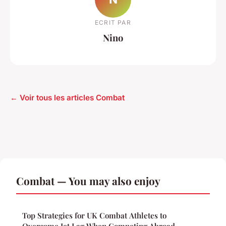
ECRIT PAR
Nino
← Voir tous les articles Combat
Combat — You may also enjoy
Top Strategies for UK Combat Athletes to
Overcome Jet Lag When Competing Abroad