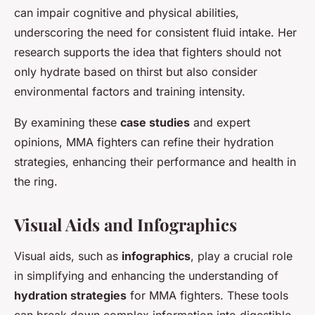
can impair cognitive and physical abilities,
underscoring the need for consistent fluid intake. Her
research supports the idea that fighters should not
only hydrate based on thirst but also consider
environmental factors and training intensity.
By examining these
case studies
and expert
opinions, MMA fighters can refine their hydration
strategies, enhancing their performance and health in
the ring.
Visual Aids and Infographics
Visual aids, such as
infographics
, play a crucial role
in simplifying and enhancing the understanding of
hydration strategies
for MMA fighters. These tools
can break down complex information into digestible