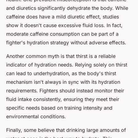
and diuretics significantly dehydrate the body. While
caffeine does have a mild diuretic effect, studies
show it doesn't cause excessive fluid loss. In fact,
moderate caffeine consumption can be part of a
fighter's hydration strategy without adverse effects.
Another common myth is that thirst is a reliable
indicator of hydration needs. Relying solely on thirst
can lead to underhydration, as the body's thirst
mechanism isn't always in sync with its hydration
requirements. Fighters should instead monitor their
fluid intake consistently, ensuring they meet their
specific needs based on training intensity and
environmental conditions.
Finally, some believe that drinking large amounts of