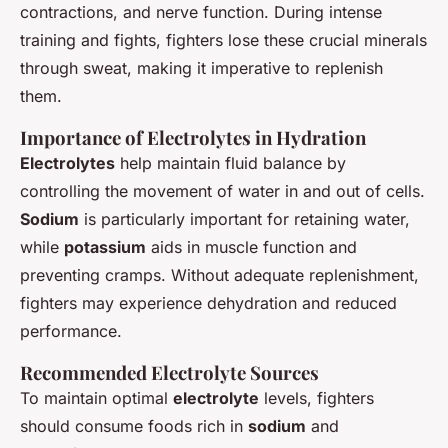
contractions, and nerve function. During intense
training and fights, fighters lose these crucial minerals
through sweat, making it imperative to replenish
them.
Importance of Electrolytes in Hydration
Electrolytes
help maintain fluid balance by
controlling the movement of water in and out of cells.
Sodium
is particularly important for retaining water,
while
potassium
aids in muscle function and
preventing cramps. Without adequate replenishment,
fighters may experience dehydration and reduced
performance.
Recommended Electrolyte Sources
To maintain optimal
electrolyte
levels, fighters
should consume foods rich in
sodium
and