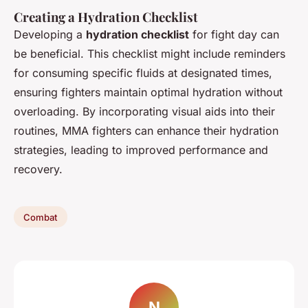
Creating a Hydration Checklist
Developing a
hydration checklist
for fight day can
be beneficial. This checklist might include reminders
for consuming specific fluids at designated times,
ensuring fighters maintain optimal hydration without
overloading. By incorporating visual aids into their
routines, MMA fighters can enhance their hydration
strategies, leading to improved performance and
recovery.
Combat
N