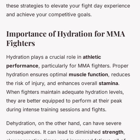
these strategies to elevate your fight day experience
and achieve your competitive goals.
Importance of Hydration for MMA
Fighters
Hydration plays a crucial role in
athletic
performance
, particularly for MMA fighters. Proper
hydration ensures optimal
muscle function
, reduces
the risk of injury, and enhances overall
stamina
.
When fighters maintain adequate hydration levels,
they are better equipped to perform at their peak
during intense training sessions and fights.
Dehydration, on the other hand, can have severe
consequences. It can lead to diminished
strength
,