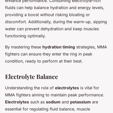
enhance performance. Consuming electrolyte-rich
fluids can help balance hydration and energy levels,
providing a boost without risking bloating or
discomfort. Additionally, during the warm-up, sipping
water can prevent dehydration and keep muscles
functioning optimally.
By mastering these
hydration timing
strategies, MMA
fighters can ensure they enter the ring in peak
condition, ready to perform at their best.
Electrolyte Balance
Understanding the role of
electrolytes
is vital for
MMA fighters aiming to maintain peak performance.
Electrolytes
such as
sodium
and
potassium
are
essential for regulating fluid balance, muscle