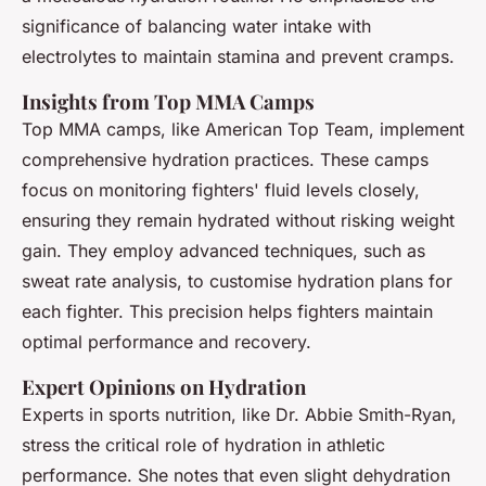
significance of balancing water intake with
electrolytes to maintain stamina and prevent cramps.
Insights from Top MMA Camps
Top MMA camps, like American Top Team, implement
comprehensive hydration practices. These camps
focus on monitoring fighters' fluid levels closely,
ensuring they remain hydrated without risking weight
gain. They employ advanced techniques, such as
sweat rate analysis, to customise hydration plans for
each fighter. This precision helps fighters maintain
optimal performance and recovery.
Expert Opinions on Hydration
Experts in sports nutrition, like Dr. Abbie Smith-Ryan,
stress the critical role of hydration in athletic
performance. She notes that even slight dehydration