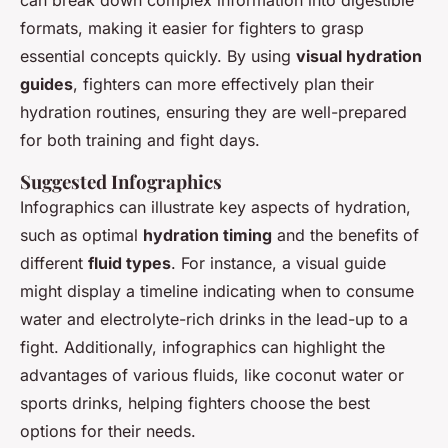
formats, making it easier for fighters to grasp
essential concepts quickly. By using
visual hydration
guides
, fighters can more effectively plan their
hydration routines, ensuring they are well-prepared
for both training and fight days.
Suggested Infographics
Infographics can illustrate key aspects of hydration,
such as optimal
hydration timing
and the benefits of
different
fluid types
. For instance, a visual guide
might display a timeline indicating when to consume
water and electrolyte-rich drinks in the lead-up to a
fight. Additionally, infographics can highlight the
advantages of various fluids, like coconut water or
sports drinks, helping fighters choose the best
options for their needs.