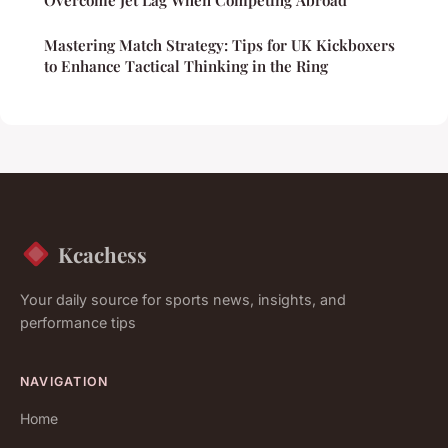
Mastering Match Strategy: Tips for UK Kickboxers
to Enhance Tactical Thinking in the Ring
Kcachess
Your daily source for sports news, insights, and
performance tips
NAVIGATION
Home