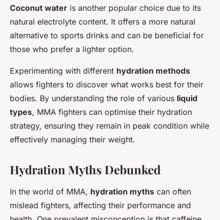
Coconut water
is another popular choice due to its
natural electrolyte content. It offers a more natural
alternative to sports drinks and can be beneficial for
those who prefer a lighter option.
Experimenting with different
hydration methods
allows fighters to discover what works best for their
bodies. By understanding the role of various
liquid
types
, MMA fighters can optimise their hydration
strategy, ensuring they remain in peak condition while
effectively managing their weight.
Hydration Myths Debunked
In the world of MMA,
hydration myths
can often
mislead fighters, affecting their performance and
health. One prevalent misconception is that caffeine