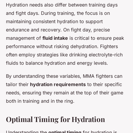
Hydration needs also differ between training days
and fight days. During training, the focus is on
maintaining consistent hydration to support
endurance and recovery. On fight day, precise
management of
fluid intake
is critical to ensure peak
performance without risking dehydration. Fighters
often employ strategies like drinking electrolyte-rich
fluids to balance hydration and energy levels.
By understanding these variables, MMA fighters can
tailor their
hydration requirements
to their specific
needs, ensuring they remain at the top of their game
both in training and in the ring.
Optimal Timing for Hydration
Understanding the
optimal timing
for hydration is