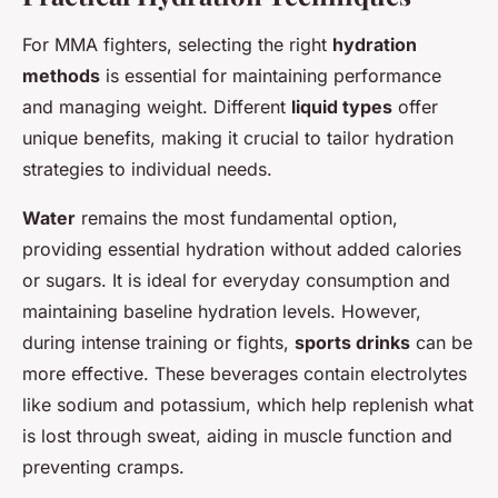
For MMA fighters, selecting the right
hydration
methods
is essential for maintaining performance
and managing weight. Different
liquid types
offer
unique benefits, making it crucial to tailor hydration
strategies to individual needs.
Water
remains the most fundamental option,
providing essential hydration without added calories
or sugars. It is ideal for everyday consumption and
maintaining baseline hydration levels. However,
during intense training or fights,
sports drinks
can be
more effective. These beverages contain electrolytes
like sodium and potassium, which help replenish what
is lost through sweat, aiding in muscle function and
preventing cramps.