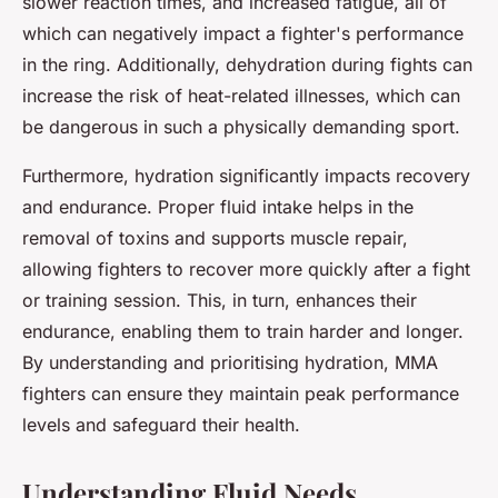
slower reaction times, and increased fatigue, all of
which can negatively impact a fighter's performance
in the ring. Additionally, dehydration during fights can
increase the risk of heat-related illnesses, which can
be dangerous in such a physically demanding sport.
Furthermore, hydration significantly impacts recovery
and endurance. Proper fluid intake helps in the
removal of toxins and supports muscle repair,
allowing fighters to recover more quickly after a fight
or training session. This, in turn, enhances their
endurance, enabling them to train harder and longer.
By understanding and prioritising hydration, MMA
fighters can ensure they maintain peak performance
levels and safeguard their health.
Understanding Fluid Needs