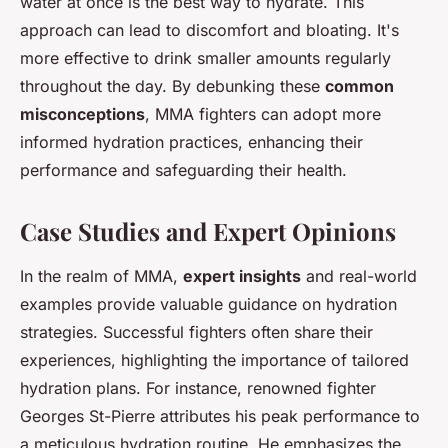
water at once is the best way to hydrate. This
approach can lead to discomfort and bloating. It's
more effective to drink smaller amounts regularly
throughout the day. By debunking these
common
misconceptions
, MMA fighters can adopt more
informed hydration practices, enhancing their
performance and safeguarding their health.
Case Studies and Expert Opinions
In the realm of MMA,
expert insights
and real-world
examples provide valuable guidance on hydration
strategies. Successful fighters often share their
experiences, highlighting the importance of tailored
hydration plans. For instance, renowned fighter
Georges St-Pierre attributes his peak performance to
a meticulous hydration routine. He emphasizes the