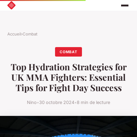
Accueil
›
Combat
COMBAT
Top Hydration Strategies for
UK MMA Fighters: Essential
Tips for Fight Day Success
Nino
•
30 octobre 2024
•
8 min de lecture