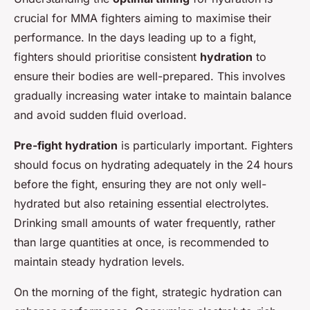
crucial for MMA fighters aiming to maximise their
performance. In the days leading up to a fight,
fighters should prioritise consistent
hydration
to
ensure their bodies are well-prepared. This involves
gradually increasing water intake to maintain balance
and avoid sudden fluid overload.
Pre-fight hydration
is particularly important. Fighters
should focus on hydrating adequately in the 24 hours
before the fight, ensuring they are not only well-
hydrated but also retaining essential electrolytes.
Drinking small amounts of water frequently, rather
than large quantities at once, is recommended to
maintain steady hydration levels.
On the morning of the fight, strategic hydration can